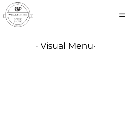
Skip
to
content
· Visual Menu·