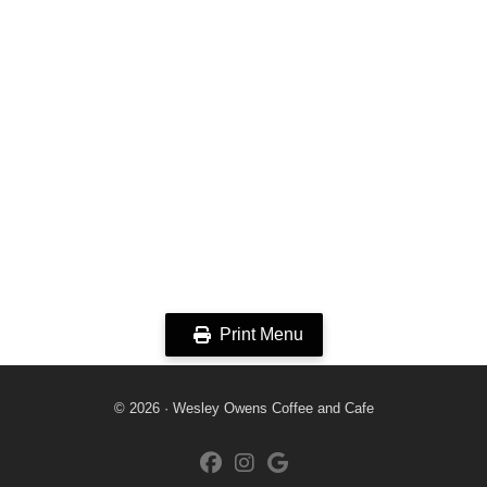
Print Menu
© 2026 · Wesley Owens Coffee and Cafe
fab fa-facebook
fab fa-instagram
fab fa-google